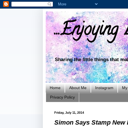
...Enjoying L
Sharing the little things that m
Home
About Me
Instagram
My 
Privacy Policy
Friday, July 11, 2014
Simon Says Stamp New R