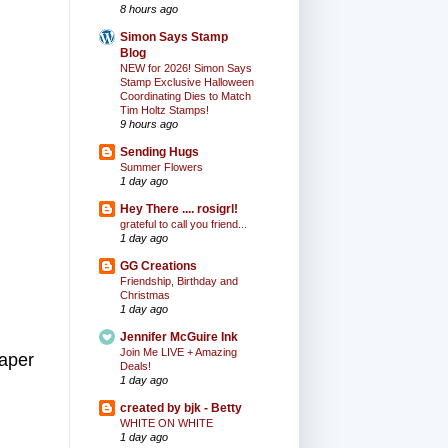
8 hours ago
Simon Says Stamp
Blog
NEW for 2026! Simon Says
Stamp Exclusive Halloween
Coordinating Dies to Match
Tim Holtz Stamps!
9 hours ago
Sending Hugs
Summer Flowers
1 day ago
Hey There .... rosigrl!
grateful to call you friend...
1 day ago
GG Creations
Friendship, Birthday and
Christmas
1 day ago
Jennifer McGuire Ink
Join Me LIVE + Amazing
paper
Deals!
1 day ago
created by bjk - Betty
WHITE ON WHITE
1 day ago