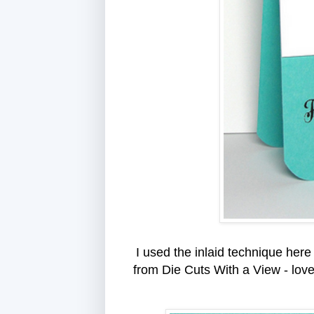
I used the inlaid technique here 
from Die Cuts With a View - love t