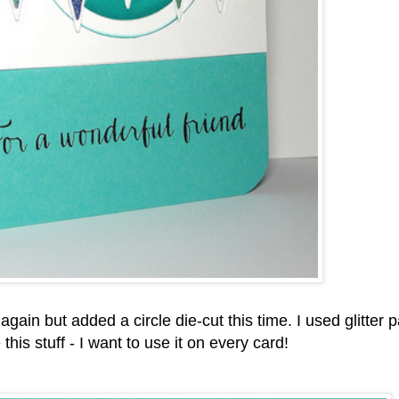
again but added a circle die-cut this time. I used glitter 
his stuff - I want to use it on every card!