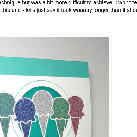
hnique but was a bit more difficult to achieve. I won't tel
his one - let's just say it took waaaay longer than it sho