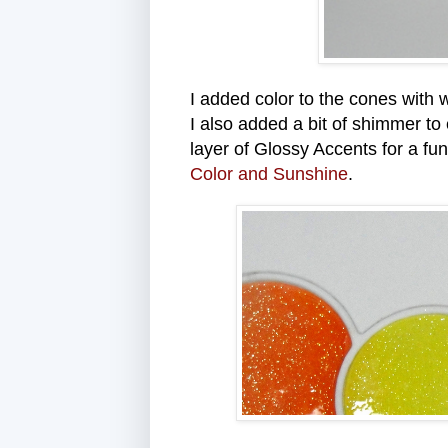
I added color to the cones with w
I also added a bit of shimmer to
layer of Glossy Accents for a fun
Color and Sunshine
.