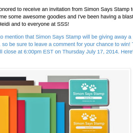
 honored to receive an invitation from Simon Says Stamp 
nt me some awesome goodies and I've been having a blas
 Heidi and to everyone at SSS!
 to mention that Simon Says Stamp will be giving away a 
, so be sure to leave a comment for your chance to win!
ill close at 6:00pm EST on Thursday July 17, 2014.
Here