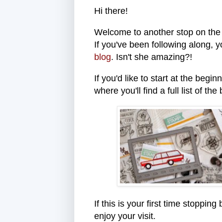
Hi there!
Welcome to another stop on th
If you've been following along, 
blog
. Isn't she amazing?!
If you'd like to start at the begi
where you'll find a full list of the
If this is your first time stoppi
enjoy your visit.