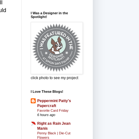
l
uld
I Was a Designer in the
Spotlight!
click photo to see my project
I Love These Blogs!
Peppermint Patty's
Papercraft
Favorite Card Friday
6 hours ago
Right as Rain Jean
Manis
Penny Black | Die-Cut
Flowers