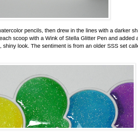
atercolor pencils, then drew in the lines with a darker s
 each scoop with a Wink of Stella Glitter Pen and added 
, shiny look. The sentiment is from an older SSS set call