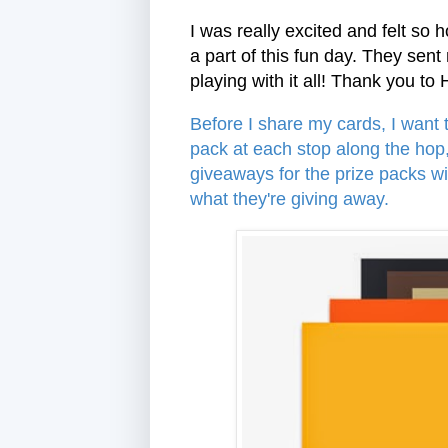
I was really excited and felt so
a part of this fun day. They se
playing with it all! Thank you to
Before I share my cards, I want
pack at each stop along the hop
giveaways for the prize packs w
what they're giving away.