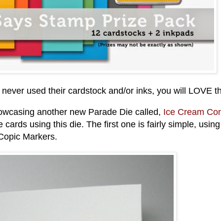
 never used their cardstock and/or inks, you will LOVE t
showcasing another new Parade Die called,
Ice Cream Co
ee cards using this die. The first one is fairly simple, using
 Copic Markers.