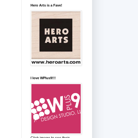
Hero Arts is a Fave!
I love WPlus9!!!
Click image to see their