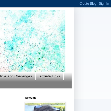
ickr and Challenges
Affiliate Links
Welcome!