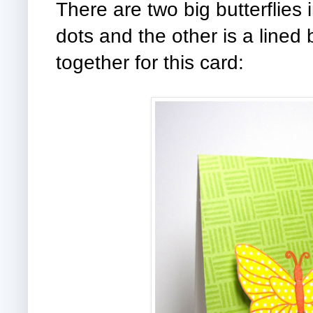
There are two big butterflies i
dots and the other is a lined 
together for this card: