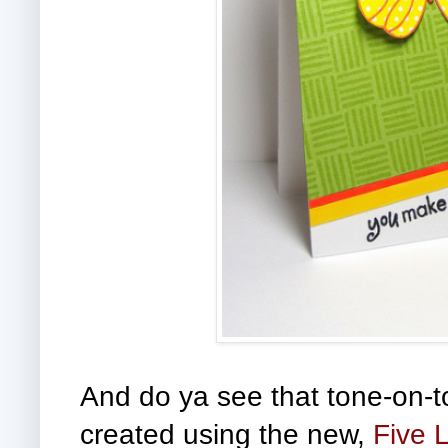
And do ya see that tone-on-
created using the new,
Five 