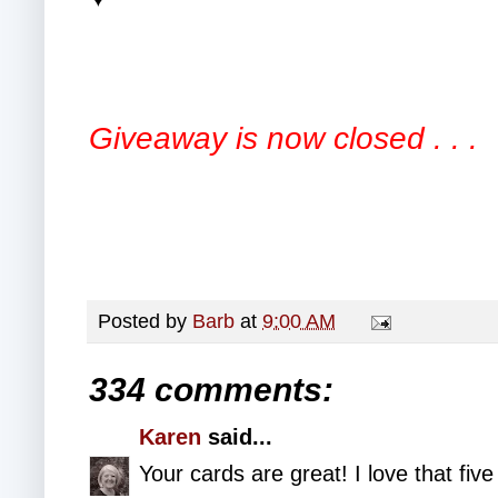
Giveaway is now closed . . .
Posted by
Barb
at
9:00 AM
334 comments:
Karen
said...
Your cards are great! I love that fiv