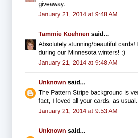
giveaway.
January 21, 2014 at 9:48 AM
Tammie Koehnen
said...
Absolutely stunning/beautiful cards!
during our Minnesota winters! :)
January 21, 2014 at 9:48 AM
Unknown
said...
The Pattern Stripe background is vers
fact, I loved all your cards, as usual.
January 21, 2014 at 9:53 AM
Unknown
said...