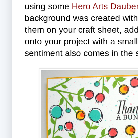
using some
Hero Arts Daube
background was created with 
them on your craft sheet, add
onto your project with a smal
sentiment also comes in the s