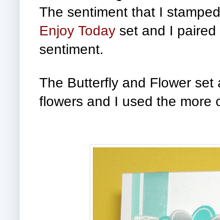
The sentiment that I stamped 
Enjoy Today
set and I paired 
sentiment.
The Butterfly and Flower set
flowers and I used the more o