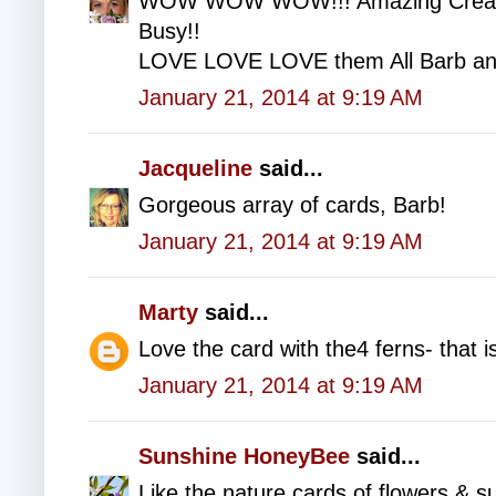
WOW WOW WOW!!! Amazing Creatio
Busy!!
LOVE LOVE LOVE them All Barb an
January 21, 2014 at 9:19 AM
Jacqueline
said...
Gorgeous array of cards, Barb!
January 21, 2014 at 9:19 AM
Marty
said...
Love the card with the4 ferns- that 
January 21, 2014 at 9:19 AM
Sunshine HoneyBee
said...
Like the nature cards of flowers & s