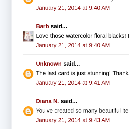
January 21, 2014 at 9:40 AM
Barb
said...
Love those watercolor floral blacks! 
January 21, 2014 at 9:40 AM
Unknown
said...
The last card is just stunning! Thank
January 21, 2014 at 9:41 AM
Diana N.
said...
You've created so many beautiful i
January 21, 2014 at 9:43 AM