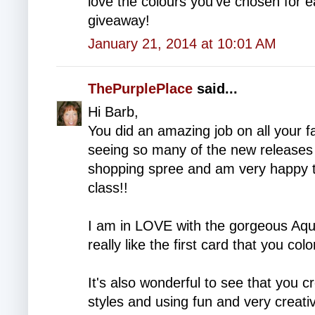
love the colours you've chosen for
giveaway!
January 21, 2014 at 10:01 AM
ThePurplePlace
said...
Hi Barb,
You did an amazing job on all your 
seeing so many of the new releases pu
shopping spree and am very happy th
class!!
I am in LOVE with the gorgeous Aqua
really like the first card that you co
It's also wonderful to see that you cr
styles and using fun and very creati