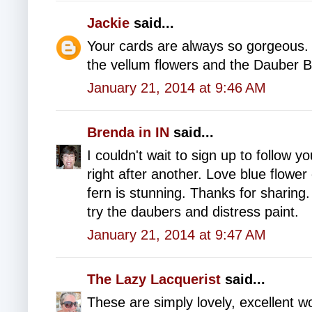
Jackie
said...
Your cards are always so gorgeous. I
the vellum flowers and the Dauber 
January 21, 2014 at 9:46 AM
Brenda in IN
said...
I couldn't wait to sign up to follow y
right after another. Love blue flow
fern is stunning. Thanks for sharing
try the daubers and distress paint.
January 21, 2014 at 9:47 AM
The Lazy Lacquerist
said...
These are simply lovely, excellent w