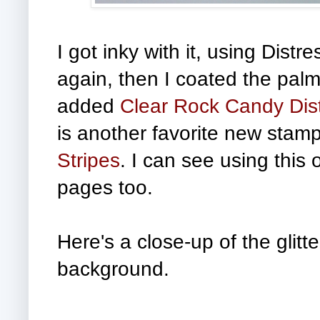
I got inky with it, using Dist
again, then I coated the pal
added
Clear Rock Candy Distr
is another favorite new stamp 
Stripes
. I can see using this
pages too.
Here's a close-up
of the glitt
background.