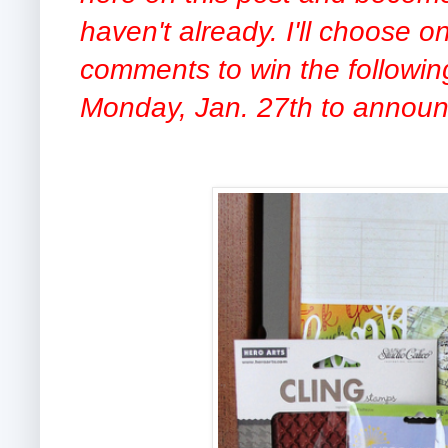
haven't already. I'll choose 
comments to win the following
Monday, Jan. 27th to announ