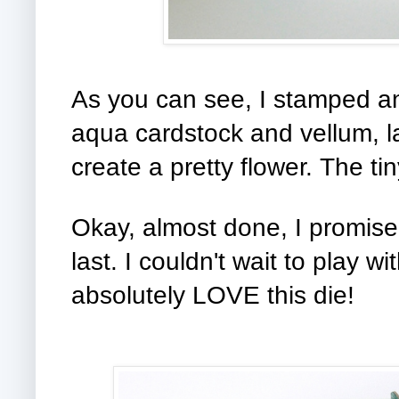
As you can see, I stamped a
aqua cardstock and vellum, l
create a pretty flower. The ti
Okay, almost done, I promise!
last. I couldn't wait to play w
absolutely LOVE this die!