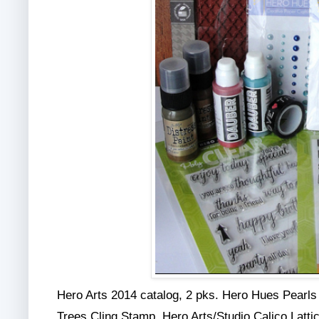
Hero Arts 2014 catalog, 2 pks. Hero Hues Pearl
Trees Cling Stamp, Hero Arts/Studio Calico Latti