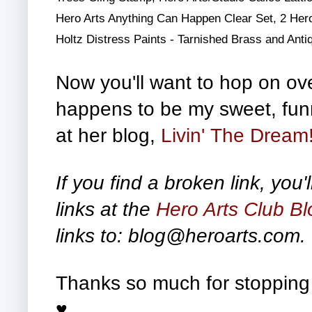
Hero Arts Anything Can Happen Clear Set, 2 Hero
Holtz Distress Paints - Tarnished Brass and Ant
Now you'll want to hop on over
happens to be my sweet, funn
at her blog,
Livin' The Dream
If you find a broken link, you'l
links at the
Hero Arts Club Bl
links to: blog@heroarts.com.
Thanks so much for stopping 
♥