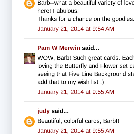
Barb--what a beautiful variety of love
here! Fabulous!
Thanks for a chance on the goodies
January 21, 2014 at 9:54 AM
Pam W Merwin
said...
WOW, Barb! Such great cards. Each 
loving the Butterfly and Flower set 
seeing that Five Line Background st
add that to my wish list :)
January 21, 2014 at 9:55 AM
judy
said...
Beautiful, colorful cards, Barb!!
January 21, 2014 at 9:55 AM