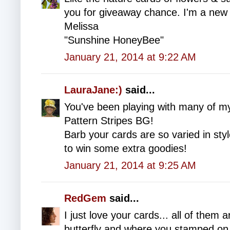
you for giveaway chance. I'm a new 
Melissa
"Sunshine HoneyBee"
January 21, 2014 at 9:22 AM
LauraJane:)
said...
You've been playing with many of m
Pattern Stripes BG!
Barb your cards are so varied in st
to win some extra goodies!
January 21, 2014 at 9:25 AM
RedGem
said...
I just love your cards... all of them a
butterfly and where you stamped on 