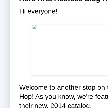
Hi everyone!
Welcome to another stop on 
Hop! As you know, we're fea
their new, 2014 catalog.