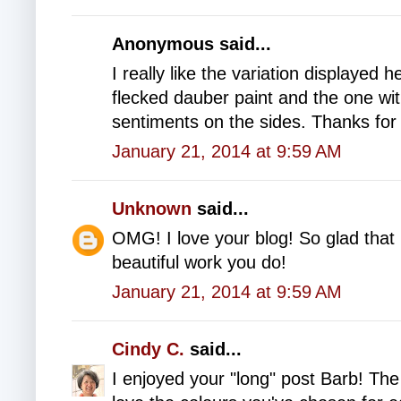
Anonymous said...
I really like the variation displayed h
flecked dauber paint and the one wit
sentiments on the sides. Thanks for 
January 21, 2014 at 9:59 AM
Unknown
said...
OMG! I love your blog! So glad that 
beautiful work you do!
January 21, 2014 at 9:59 AM
Cindy C.
said...
I enjoyed your "long" post Barb! The 