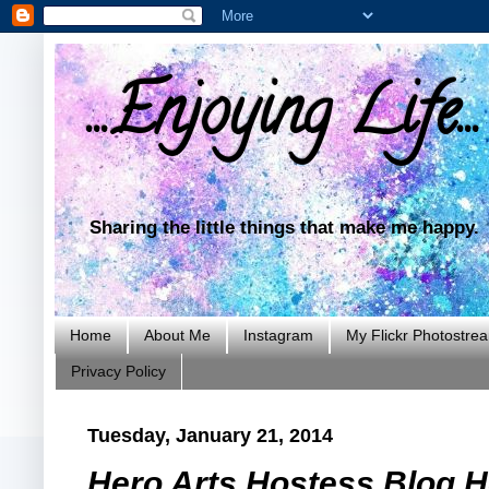
...Enjoying Life...
Sharing the little things that make me happy.
Home
About Me
Instagram
My Flickr Photostre
Privacy Policy
Tuesday, January 21, 2014
Hero Arts Hostess Blog H