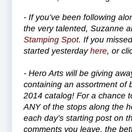
- If you’ve been following alo
the very talented,
Suzanne an
Stamping Spot
. If you missed
started yesterday
here
, or cl
- Hero Arts will be giving awa
containing an assortment of 
2014 catalog!
For a chance t
ANY of the stops along the h
each day’s starting post on 
comments you leave, the bett