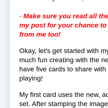
-
Make sure you read all th
my post for your chance to 
from me too!
Okay, let's get started with 
much fun creating with the ne
have five cards to share with 
playing!
My first card uses the new, 
set. After stamping the image