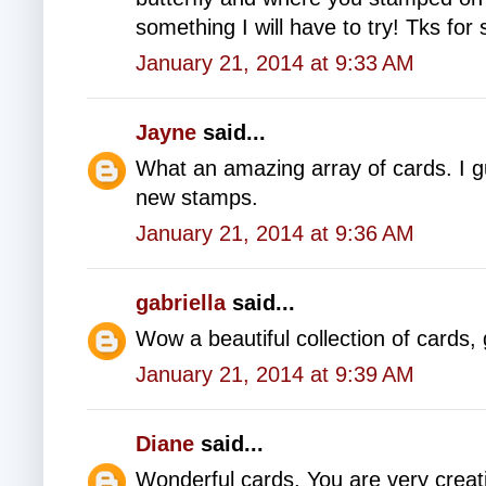
something I will have to try! Tks for 
January 21, 2014 at 9:33 AM
Jayne
said...
What an amazing array of cards. I gue
new stamps.
January 21, 2014 at 9:36 AM
gabriella
said...
Wow a beautiful collection of cards, 
January 21, 2014 at 9:39 AM
Diane
said...
Wonderful cards. You are very creat