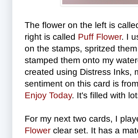
The flower on the left is call
right is called
Puff Flower
.
I 
on the stamps, spritzed them 
stamped them onto my waterc
created using Distress Inks, 
sentiment on this card is from
Enjoy Today
. It's filled with
For my next two cards, I pla
Flower
clear set. It has a ma