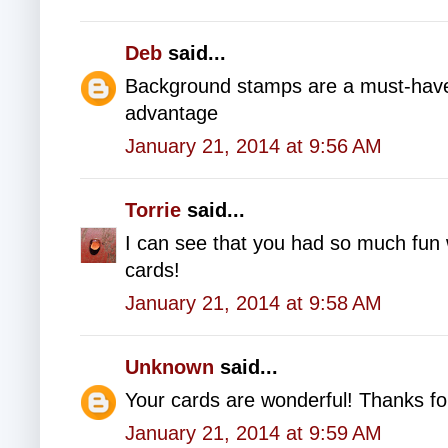
Deb
said...
Background stamps are a must-have
advantage
January 21, 2014 at 9:56 AM
Torrie
said...
I can see that you had so much fun 
cards!
January 21, 2014 at 9:58 AM
Unknown
said...
Your cards are wonderful! Thanks fo
January 21, 2014 at 9:59 AM