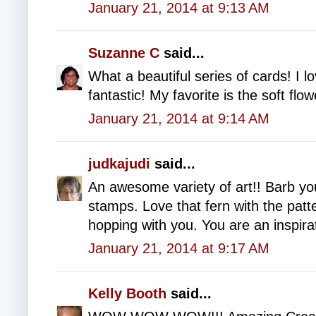
January 21, 2014 at 9:13 AM
Suzanne C
said...
What a beautiful series of cards! I lo
fantastic! My favorite is the soft f
January 21, 2014 at 9:14 AM
judkajudi
said...
An awesome variety of art!! Barb yo
stamps. Love that fern with the patt
hopping with you. You are an inspira
January 21, 2014 at 9:17 AM
Kelly Booth
said...