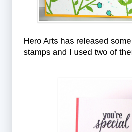
Hero Arts has released some 
stamps and I used two of th