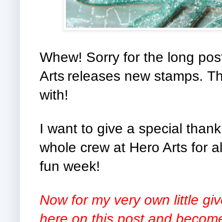
Whew! Sorry for the long pos
Arts
releases new stamps. Th
with!
I want to give a special than
whole crew at Hero Arts for al
fun week!
Now for my very own little g
here on this post and become 