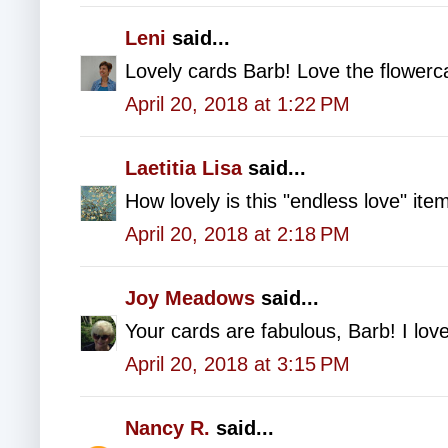
Leni
said...
Lovely cards Barb! Love the flowerc
April 20, 2018 at 1:22 PM
Laetitia Lisa
said...
How lovely is this "endless love" ite
April 20, 2018 at 2:18 PM
Joy Meadows
said...
Your cards are fabulous, Barb! I lov
April 20, 2018 at 3:15 PM
Nancy R.
said...