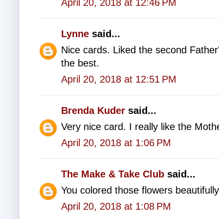
April 20, 2018 at 12:46 PM
Lynne
said...
Nice cards. Liked the second Father
the best.
April 20, 2018 at 12:51 PM
Brenda Kuder
said...
Very nice card. I really like the Moth
April 20, 2018 at 1:06 PM
The Make & Take Club
said...
You colored those flowers beautifully
April 20, 2018 at 1:08 PM