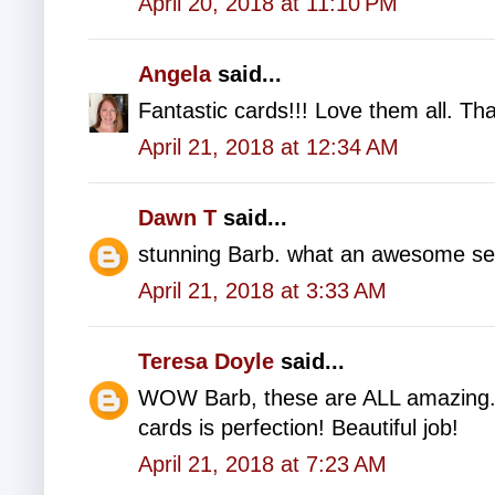
April 20, 2018 at 11:10 PM
Angela
said...
Fantastic cards!!! Love them all. Tha
April 21, 2018 at 12:34 AM
Dawn T
said...
stunning Barb. what an awesome set
April 21, 2018 at 3:33 AM
Teresa Doyle
said...
WOW Barb, these are ALL amazing. 
cards is perfection! Beautiful job!
April 21, 2018 at 7:23 AM