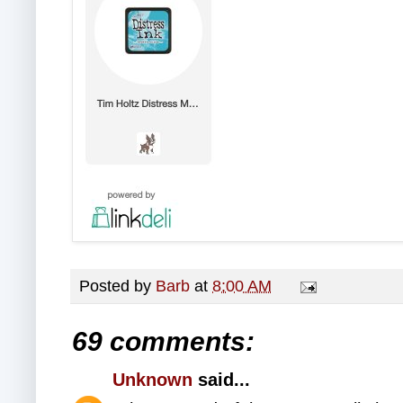
Posted by
Barb
at
8:00 AM
69 comments:
Unknown
said...