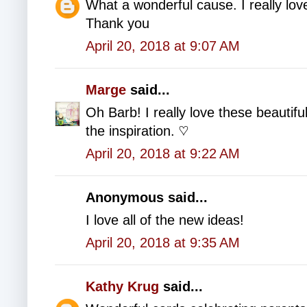
What a wonderful cause. I really love
Thank you
April 20, 2018 at 9:07 AM
Marge
said...
Oh Barb! I really love these beauti
the inspiration. ♡
April 20, 2018 at 9:22 AM
Anonymous said...
I love all of the new ideas!
April 20, 2018 at 9:35 AM
Kathy Krug
said...