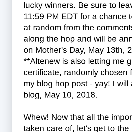
lucky winners. Be sure to le
11:59 PM EDT for a chance to
at random from the comments 
along the hop and will be an
on Mother's Day, May 13th, 
**Altenew is also letting me g
certificate, randomly chosen
my blog hop post - yay! I wil
blog, May 10, 2018.
Whew! Now that all the import
taken care of, let's get to the