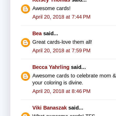
Awesome cards!
April 20, 2018 at 7:44 PM
Bea
said...
Great cards-love them all!
April 20, 2018 at 7:59 PM
Becca Yahrling
said...
Awesome cards to celebrate mom & dad
your coloring is divine.
April 20, 2018 at 8:46 PM
Viki Banaszak
said...