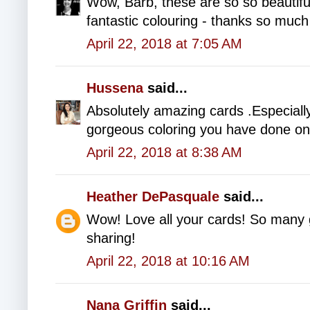
Wow, Barb, these are so so beautiful
fantastic colouring - thanks so much 
April 22, 2018 at 7:05 AM
Hussena
said...
Absolutely amazing cards .Especially
gorgeous coloring you have done on 
April 22, 2018 at 8:38 AM
Heather DePasquale
said...
Wow! Love all your cards! So many 
sharing!
April 22, 2018 at 10:16 AM
Nana Griffin
said...