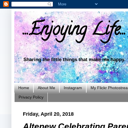
...Enjoying Life...
Sharing the little things that make me happy.
Home
About Me
Instagram
My Flickr Photostre
Privacy Policy
Friday, April 20, 2018
Altenew Celebrating Pare