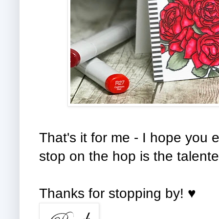
That's it for me - I hope you
stop on the hop is the talente
Thanks for stopping by! ♥