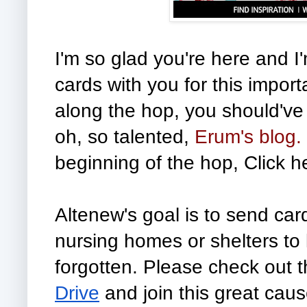
I'm so glad you're here and I
cards with you for this import
along the hop, you should've
oh, so talented,
Erum's blog.
beginning of the hop, Click h
Altenew's goal is to send cards
nursing homes or shelters to 
forgotten. Please check out t
Drive
 and join this great cau