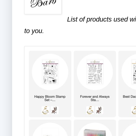
List of products used wi
to you.