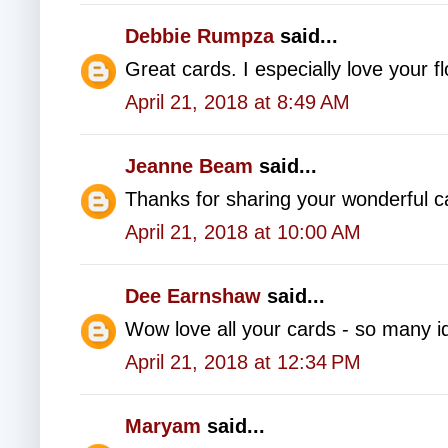
Debbie Rumpza
said...
Great cards. I especially love your fl
April 21, 2018 at 8:49 AM
Jeanne Beam
said...
Thanks for sharing your wonderful c
April 21, 2018 at 10:00 AM
Dee Earnshaw
said...
Wow love all your cards - so many id
April 21, 2018 at 12:34 PM
Maryam
said...