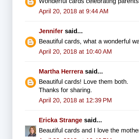
Wonderful cards celebrating parents
April 20, 2018 at 9:44 AM
Jennifer
said...
Beautiful cards, what a wonderful wa
April 20, 2018 at 10:40 AM
Martha Herrera
said...
Beautiful cards! Love them both.
Thanks for sharing.
April 20, 2018 at 12:39 PM
Ericka Strange
said...
Beautiful cards and I love the mother