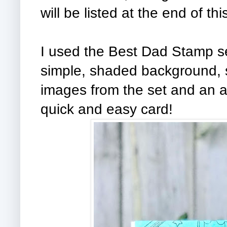
will be listed at the end of thi
I used the Best Dad Stamp set 
simple, shaded background, st
images from the set and an a
quick and easy card!