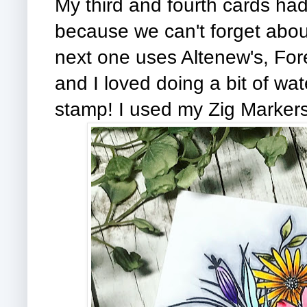
My third and fourth cards had
because we can't forget about
next one uses Altenew's, For
and I loved doing a bit of wate
stamp! I used my Zig Markers