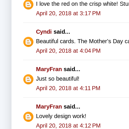
I love the red on the crisp white! St
April 20, 2018 at 3:17 PM
Cyndi
said...
Beautiful cards. The Mother's Day c
April 20, 2018 at 4:04 PM
MaryFran
said...
Just so beautiful!
April 20, 2018 at 4:11 PM
MaryFran
said...
Lovely design work!
April 20, 2018 at 4:12 PM