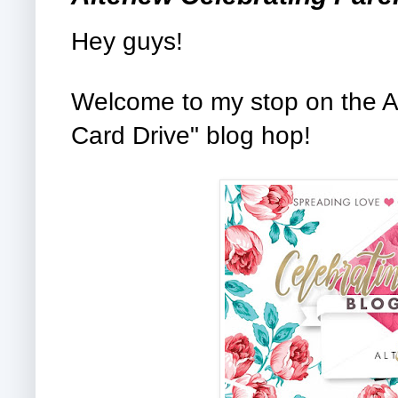
Hey guys!
Welcome to my stop on the A
Card Drive" blog hop!