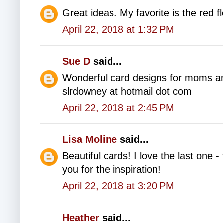
Great ideas. My favorite is the red f
April 22, 2018 at 1:32 PM
Sue D
said...
Wonderful card designs for moms a
slrdowney at hotmail dot com
April 22, 2018 at 2:45 PM
Lisa Moline
said...
Beautiful cards! I love the last one
you for the inspiration!
April 22, 2018 at 3:20 PM
Heather
said...