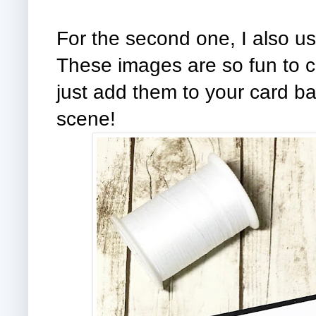
For the second one, I also us
These images are so fun to c
just add them to your card bas
scene!