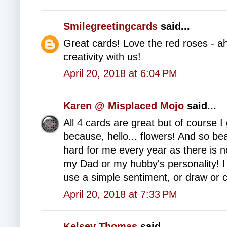
Smilegreetingcards
said...
Great cards! Love the red roses - ah
creativity with us!
April 20, 2018 at 6:04 PM
Karen @ Misplaced Mojo
said...
All 4 cards are great but of course 
because, hello... flowers! And so be
hard for me every year as there is n
my Dad or my hubby's personality! 
use a simple sentiment, or draw or c
April 20, 2018 at 7:33 PM
Kelsey Thomas
said...