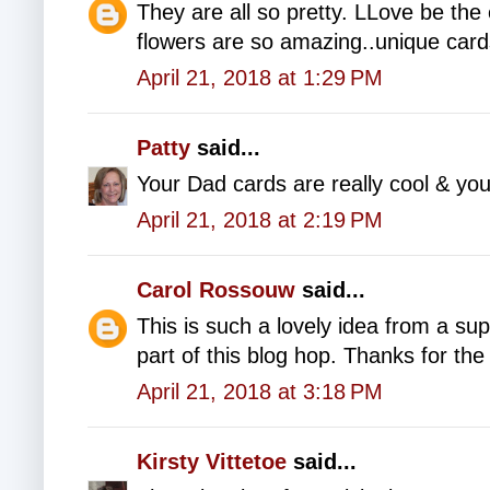
They are all so pretty. LLove be the
flowers are so amazing..unique car
April 21, 2018 at 1:29 PM
Patty
said...
Your Dad cards are really cool & yo
April 21, 2018 at 2:19 PM
Carol Rossouw
said...
This is such a lovely idea from a s
part of this blog hop. Thanks for the 
April 21, 2018 at 3:18 PM
Kirsty Vittetoe
said...