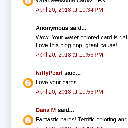
What awesome cards! TFS
April 20, 2018 at 10:34 PM
Anonymous said...
Wow! Your water colored card is defin
Love this blog hop, great cause!
April 20, 2018 at 10:56 PM
NittyPearl
said...
Love your cards
April 20, 2018 at 10:56 PM
Dana M
said...
Fantastic cards! Terrific coloring an