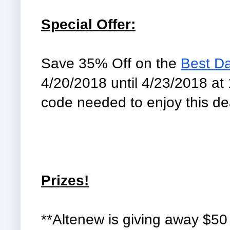
Special Offer:
Save 35% Off on the 
Best D
4/20/2018 until 4/23/2018 at
code needed to enjoy this dea
Prizes!
**Altenew is giving away $50 