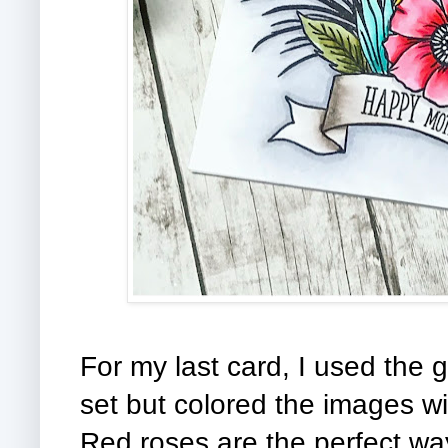
For my last card, I used th
set but colored the images wi
Red roses are the perfect wa