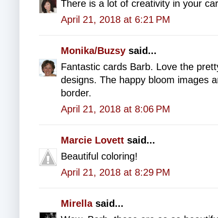
There is a lot of creativity in your ca
April 21, 2018 at 6:21 PM
Monika/Buzsy
said...
Fantastic cards Barb. Love the pret
designs. The happy bloom images ar
border.
April 21, 2018 at 8:06 PM
Marcie Lovett
said...
Beautiful coloring!
April 21, 2018 at 8:29 PM
Mirella
said...