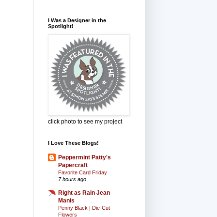
I Was a Designer in the
Spotlight!
click photo to see my project
I Love These Blogs!
Peppermint Patty's
Papercraft
Favorite Card Friday
7 hours ago
Right as Rain Jean
Manis
Penny Black | Die-Cut
Flowers