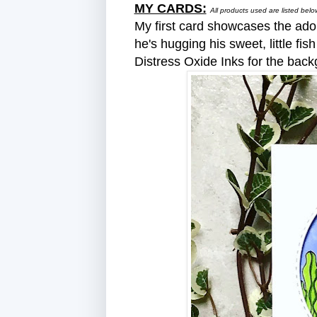
MY CARDS:
All products used are listed be
My first card showcases the ado
he's hugging his sweet, little fi
Distress Oxide Inks for the back