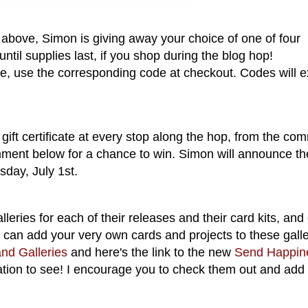
above, Simon is giving away your choice of one of four
til supplies last, if you shop during the blog hop!
, use the corresponding code at checkout. Codes will e
gift certificate at every stop along the hop, from the co
mment below for a chance to win. Simon will announce th
sday, July 1st.
eries for each of their releases and their card kits, and
u can add your very own cards and projects to these galle
nd Galleries
and here's the link to the new
Send Happin
ation to see! I encourage you to check them out and add