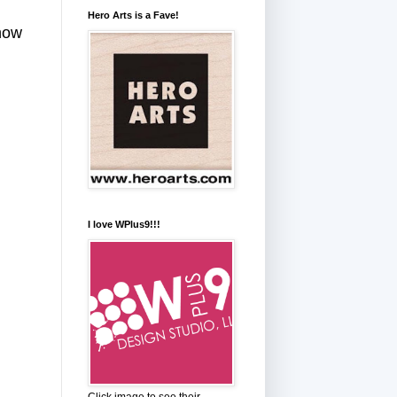
Hero Arts is a Fave!
how
I love WPlus9!!!
Click image to see their