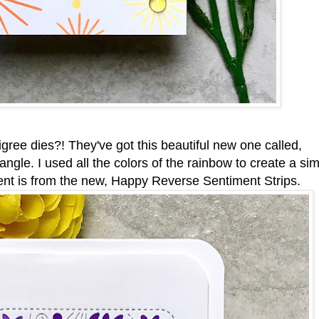
igree dies?! They've got this beautiful new one called,
le. I used all the colors of the rainbow to create a si
ment is from the new, Happy Reverse Sentiment Strips.