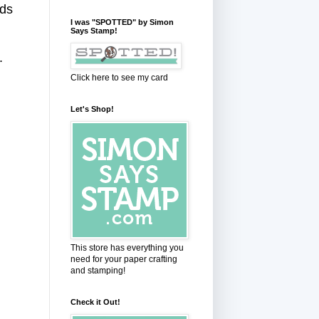
rds
I was "SPOTTED" by Simon
Says Stamp!
g.
Click here to see my card
Let's Shop!
This store has everything you
need for your paper crafting
and stamping!
Check it Out!