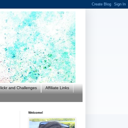
ickr and Challenges
Affiliate Links
Welcome!