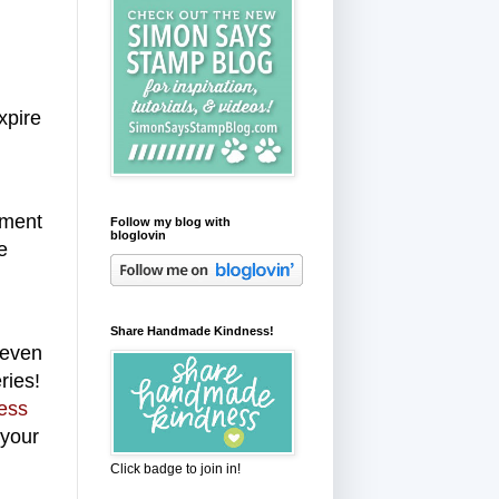
xpire
mment
Follow my blog with
bloglovin
e
Share Handmade Kindness!
 even
ries!
ess
 your
Click badge to join in!