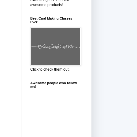
awesome products!
Best Card Making Classes
Ever!
Click to check them out.
Awesome people who follow
me!