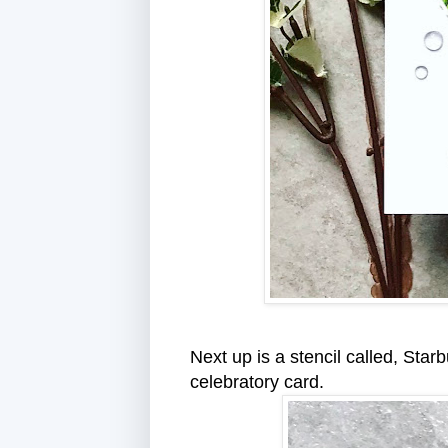
Next up is a stencil called, Star
celebratory card.