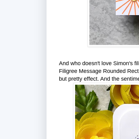
And who doesn't love Simon's fil
Filigree Message Rounded Rectang
but pretty effect. And the senti