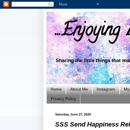
...Enjoying L
Sharing the little things that m
Home
About Me
Instagram
My 
Privacy Policy
Saturday, June 27, 2020
SSS Send Happiness Rel