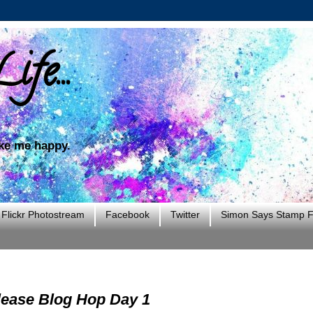
ife...
ake me happy.
Flickr Photostream
Facebook
Twitter
Simon Says Stamp Fl
ease Blog Hop Day 1