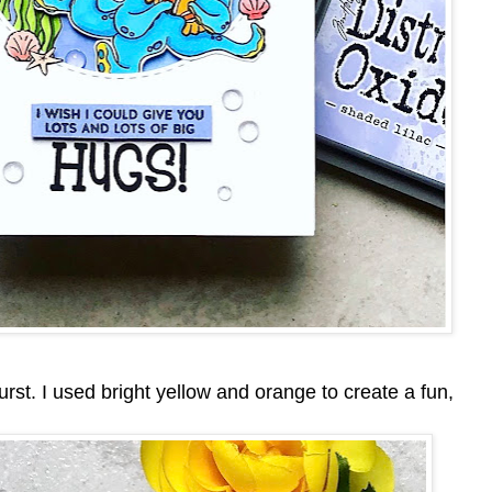
burst. I used bright yellow and orange to create a fun,