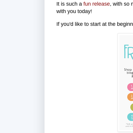
It is such a
fun release
, with so
with you today!
If you'd like to start at the begi