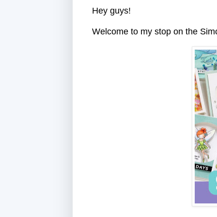
Hey guys!
Welcome to my stop on the Si