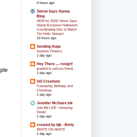
9 hours ago
Simon Says Stamp
Blog
NEW for 2026! Simon Says
Stamp Exclusive Halloween
Coordinating Dies to Match
Tim Holtz Stamps!
10 hours ago
Sending Hugs
Summer Flowers
1 day ago
Hey There .... rosigrl!
grateful to call you friend...
mple
1 day ago
GG Creations
Friendship, Birthday and
Christmas
1 day ago
Jennifer McGuire Ink
Join Me LIVE + Amazing
Deals!
1 day ago
created by bjk - Betty
WHITE ON WHITE
1 day ago