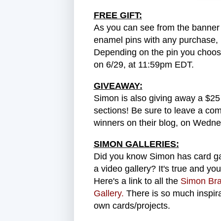
FREE GIFT:
As you can see from the banner 
enamel pins with any purchase, un
Depending on the pin you choose
on 6/29, at 11:59pm EDT.
GIVEAWAY:
Simon is also giving away a $25 
sections! Be sure to leave a co
winners on their blog, on Wedne
SIMON GALLERIES:
Did you know Simon has card gall
a video gallery? It's true and yo
Here's a link to all the
Simon Bra
Gallery.
There is so much inspir
own cards/projects.