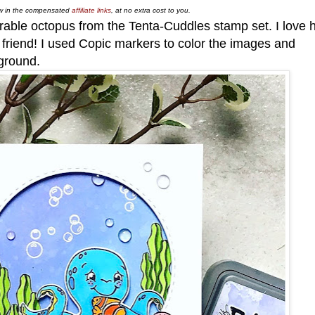
low in the compensated
affiliate links
, at no extra cost to you.
rable octopus from the Tenta-Cuddles stamp set. I love 
sh friend! I used Copic markers to color the images and
ground.