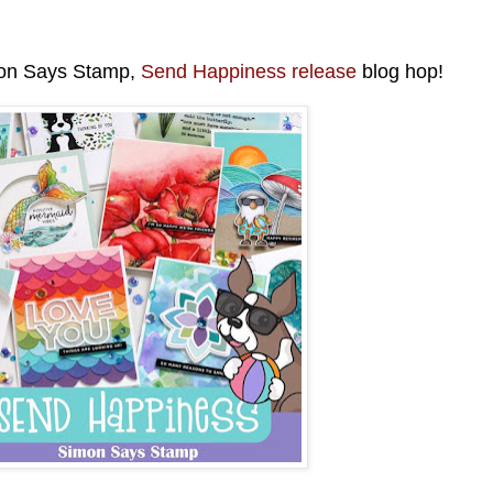
mon Says Stamp,
Send Happiness release
blog hop!