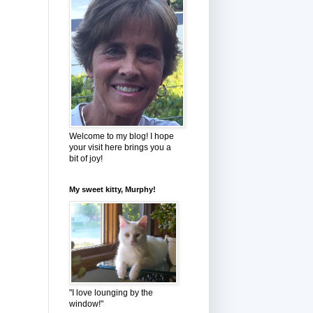
Welcome to my blog! I hope
your visit here brings you a
bit of joy!
My sweet kitty, Murphy!
"I love lounging by the
window!"