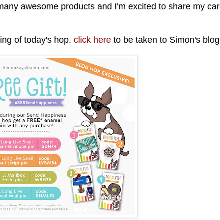
 many awesome products and I'm excited to share my ca
nning of today's hop,
click here
to be taken to Simon's blo